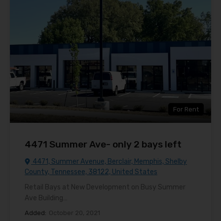
For Rent
4471 Summer Ave- only 2 bays left
4471, Summer Avenue, Berclair, Memphis, Shelby
County, Tennessee, 38122, United States
Retail Bays at New Development on Busy Summer
Ave Building…
Added:
October 20, 2021