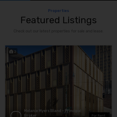
Properties
Featured Listings
Check out our latest properties for sale and lease.
2
Melanie Myers Bland – Principal
Broker
For Rent