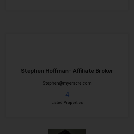
Stephen Hoffman- Affiliate Broker
Stephen@myerscre.com
4
Listed Properties