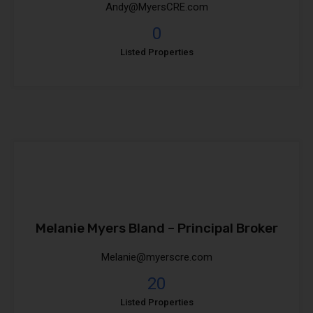
Andy@MyersCRE.com
0
Listed Properties
Melanie Myers Bland – Principal Broker
Melanie@myerscre.com
20
Listed Properties