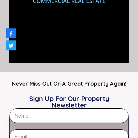
market report to ensure your
best outcome.
Request A Report
The Myers Team
Meet Our Brokers
Never Miss Out On A Great Property Again!
Sign Up For Our Property
Newsletter