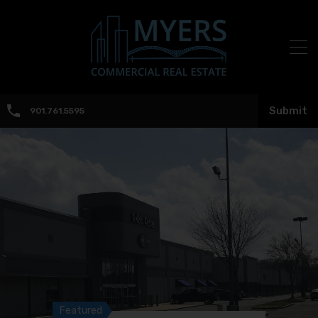
Submit
901.761.5595
Featured
Featured