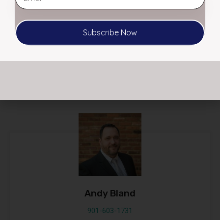
RL Morgan, CCIM – Affiliate Broker
Subscribe Now
RL@myerscre.com
21
Listed Properties
Andy Bland
901-603-1731