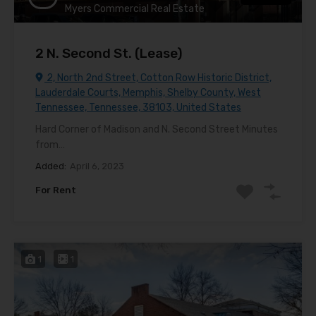
Myers Commercial Real Estate
2 N. Second St. (Lease)
2, North 2nd Street, Cotton Row Historic District,
Lauderdale Courts, Memphis, Shelby County, West
Tennessee, Tennessee, 38103, United States
Hard Corner of Madison and N. Second Street Minutes
from…
Added:
April 6, 2023
For Rent
1
1