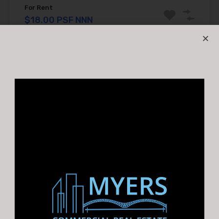
For Rent
$18.00 PSF NNN
1
2
3
4
5
6
GET A COMPLIMENTARY MARKET REPORT
Looking to Buy, Sell, or Lease
a property? Myers CRE
provides a complimentary