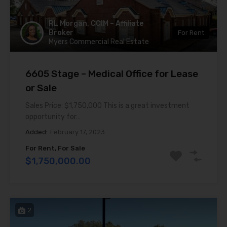
RL Morgan, CCIM – Affiliate
Broker
For Rent
Myers Commercial Real Estate
6605 Stage – Medical Office for Lease
or Sale
Sales Price: $1,750,000 This is a great investment
opportunity for…
Added:
February 17, 2023
For Rent, For Sale
$1,750,000.00
2