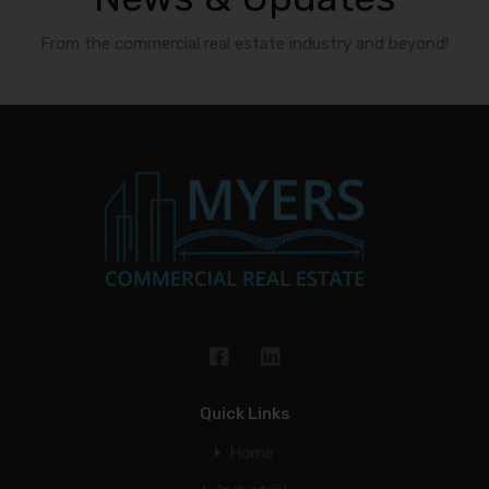
From the commercial real estate industry and beyond!
Quick Links
Home