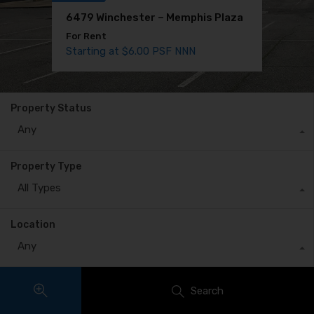
6479 Winchester – Memphis Plaza
1707 Bender – Medical Office Space
For Rent
For Rent
Starting at $6.00 PSF NNN
$10.91 PSF MG
Property Status
Any
Property Type
All Types
Location
Any
Search