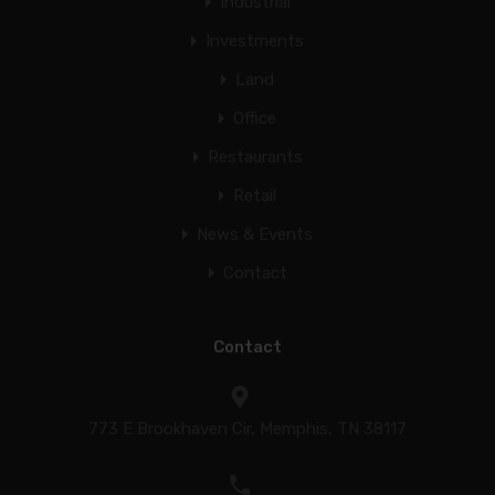
Industrial
Investments
Land
Office
Restaurants
Retail
News & Events
Contact
Contact
773 E Brookhaven Cir, Memphis, TN 38117