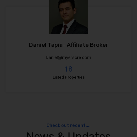
Daniel Tapia- Affiliate Broker
Daniel@myerscre.com
18
Listed Properties
Check out recent....
News & Updates