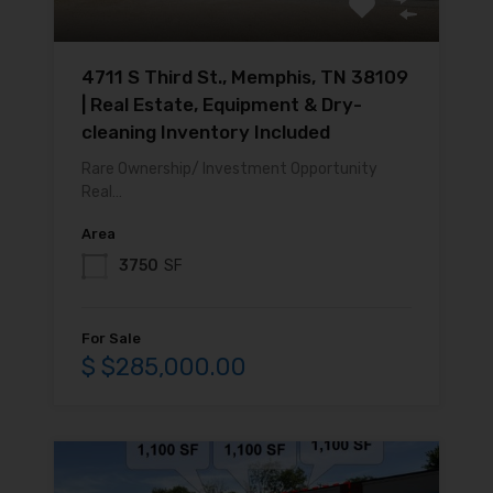
4711 S Third St., Memphis, TN 38109
| Real Estate, Equipment & Dry-
cleaning Inventory Included
Rare Ownership/ Investment Opportunity
Real…
Area
3750
SF
For Sale
$ $285,000.00