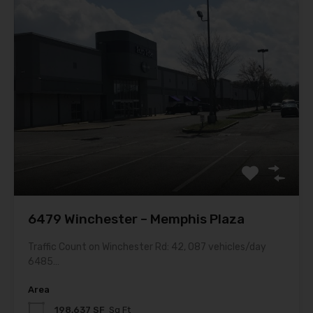
6479 Winchester – Memphis Plaza
Traffic Count on Winchester Rd: 42, 087 vehicles/day
6485…
Area
198,637 SF
Sq Ft