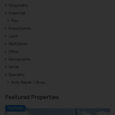
Hospitality
Industrial
Flex
Investments
Land
Multifamily
Office
Restaurants
Retail
Specialty
Auto Repair / Shop
Featured Properties
Featured