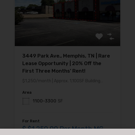
3449 Park Ave., Memphis, TN | Rare
Lease Opportunity | 20% Off the
First Three Months’ Rent!
$1,250/month | Approx. 1,100SF Building…
Area
1100-3300
SF
For Rent
$ $1,250.00 Per Month MG