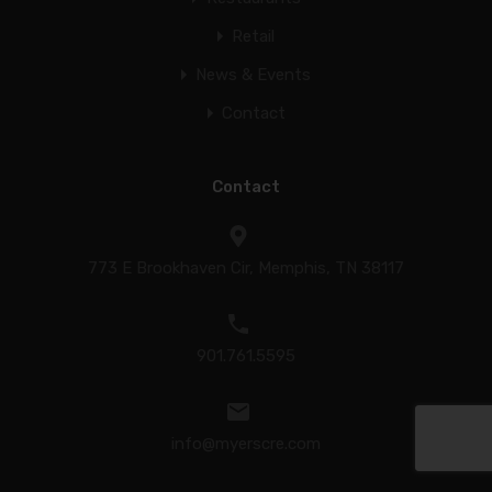
Retail
News & Events
Contact
Contact
773 E Brookhaven Cir, Memphis, TN 38117
901.761.5595
info@myerscre.com