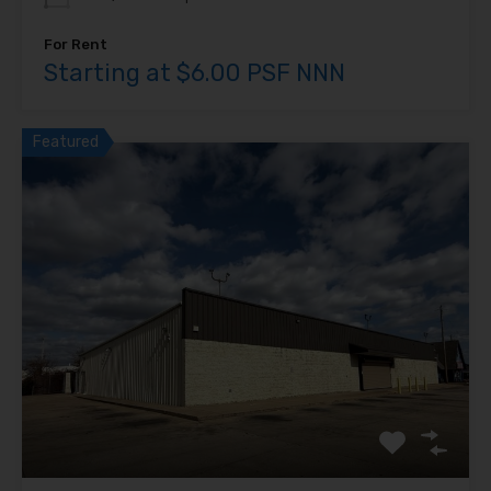
For Rent
Starting at $6.00 PSF NNN
Featured