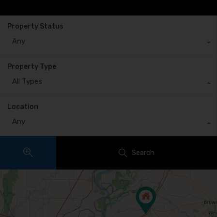
Property Status
Any
Property Type
All Types
Location
Any
Search