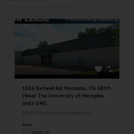
1324 Getwell Rd, Memphis, TN 38111
| Near The University of Memphis
and I-240.
9,100 SF Freestanding Building with…
Area
9100
SF