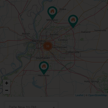
38
+
−
Leaflet
| ©
OpenStreetMap
Date New to Old