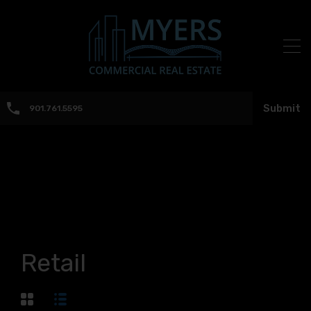
Submit
901.761.5595
Retail