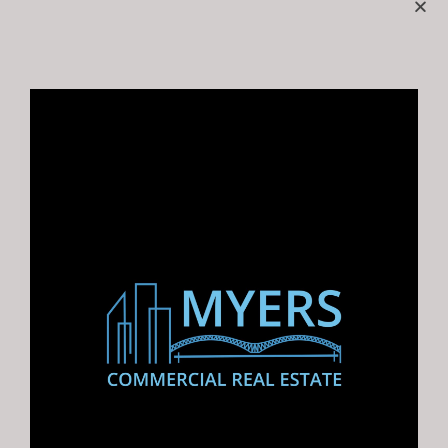
Featured
Two Cash Flowing Strip Centers in
Southaven, MS 7.40% Cap | Retail
Portfolio | Lakeview Commons
FOR SALE: 8936 & 8946…
For Rent, For Sale
$2,250,000.00