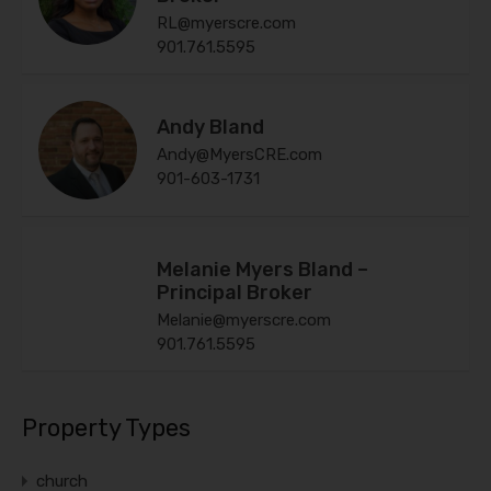
RL@myerscre.com
901.761.5595
Andy Bland
Andy@MyersCRE.com
901-603-1731
Melanie Myers Bland –
Principal Broker
Melanie@myerscre.com
901.761.5595
Property Types
church