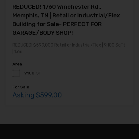
REDUCED! 1760 Winchester Rd.,
Memphis, TN | Retail or Industrial/Flex
Building for Sale- PERFECT FOR
GARAGE/BODY SHOP!
REDUCED! $599,000 Retail or Industrial/Flex | 9,100 SqFt
| 1.66…
Area
9100
SF
For Sale
Asking $599.00