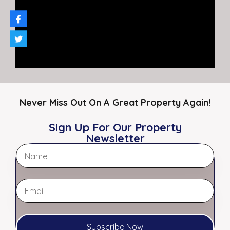
By
RL Morgan, CCIM – Affiliate Broker
Never Miss Out On A Great Property Again!
Sign Up For Our Property
Newsletter
4673 Elvis Presley Boulevard,
Memphis, TN 38116 | Retail/Office
Space for Lease | High Visibility
Location
Subscribe Now
1,200 SF Available | Strong…