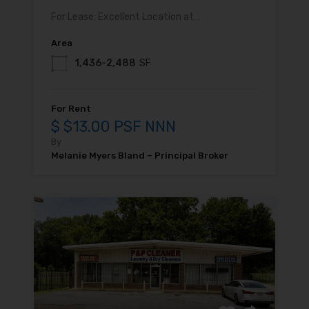
For Lease: Excellent Location at…
Area
1,436-2,488
SF
For Rent
$ $13.00 PSF NNN
By
Melanie Myers Bland – Principal Broker