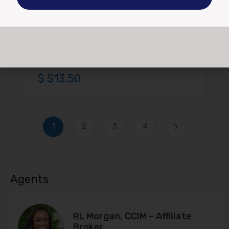
Area
1200
For Rent, Lease
$ $13.50
1
2
3
4
Agents
RL Morgan, CCIM – Affiliate
Broker