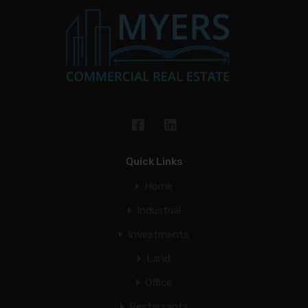
Quick Links
Home
Industrial
Investments
Land
Office
Restaurants