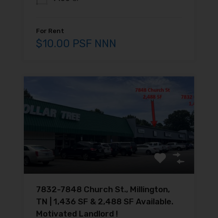
For Rent
$10.00 PSF NNN
7832-7848 Church St., Millington,
TN | 1,436 SF & 2,488 SF Available.
Motivated Landlord !