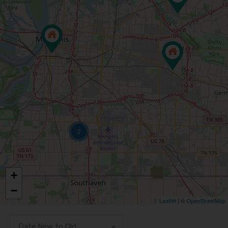
2
+
−
Leaflet
| ©
OpenStreetMap
Date New to Old