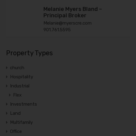
Melanie Myers Bland –
Principal Broker
Melanie@myerscre.com
901.761.5595
Property Types
church
Hospitality
Industrial
Flex
Investments
Land
Multifamily
Office