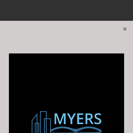
1136 Marlin Rd, Memphis, TN 38116 |
Vehicle Shop near Graceland
For Sale: Historic Vehicle Shop…
Area
6800
SF +/-
For Sale
$510,000.00