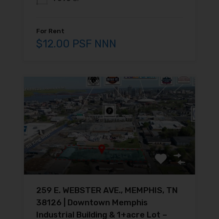
For Rent
$12.00 PSF NNN
259 E. WEBSTER AVE., MEMPHIS, TN
38126 | Downtown Memphis
Industrial Building & 1+acre Lot –