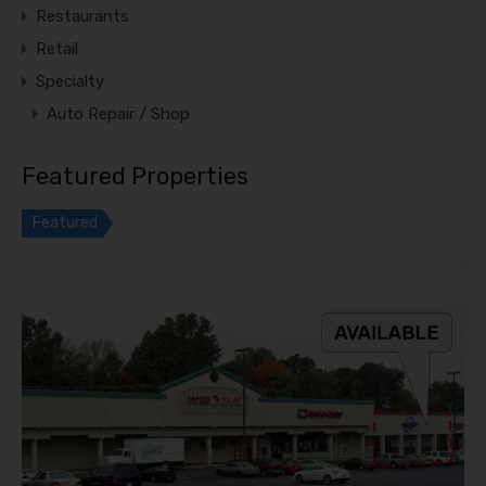
Restaurants
Retail
Specialty
Auto Repair / Shop
Featured Properties
Featured