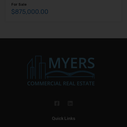
For Sale
$875,000.00
Quick Links