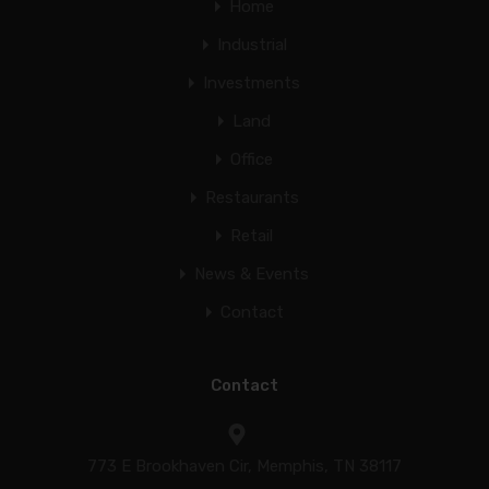
Home
Industrial
Investments
Land
Office
Restaurants
Retail
News & Events
Contact
Contact
773 E Brookhaven Cir, Memphis, TN 38117