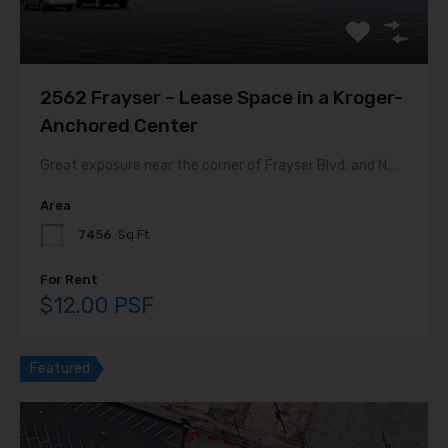
2562 Frayser – Lease Space in a Kroger-
Anchored Center
Great exposure near the corner of Frayser Blvd. and N.…
Area
7456
Sq Ft
For Rent
$12.00 PSF
Featured