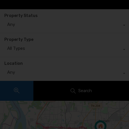
Property Status
Any
Property Type
All Types
Location
Any
Search