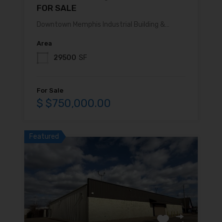
FOR SALE
Downtown Memphis Industrial Building &…
Area
29500
SF
For Sale
$ $750,000.00
Featured