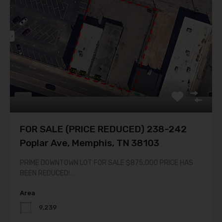
FOR SALE (PRICE REDUCED) 238-242
Poplar Ave, Memphis, TN 38103
PRIME DOWNTOWN LOT FOR SALE $875,000 PRICE HAS
BEEN REDUCED!…
Area
9,239