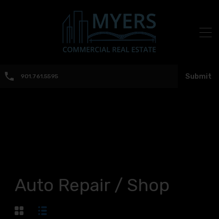
Submit
901.761.5595
Auto Repair / Shop