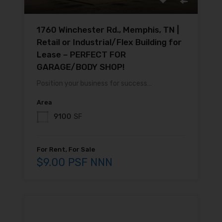
1760 Winchester Rd., Memphis, TN |
Retail or Industrial/Flex Building for
Lease – PERFECT FOR
GARAGE/BODY SHOP!
Position your business for success…
Area
9100
SF
For Rent, For Sale
$9.00 PSF NNN