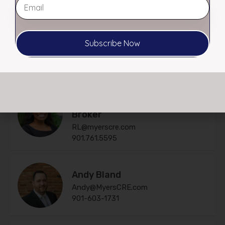
$ $10.00 PSF MG
Subscribe Now
Agents
RL Morgan, CCIM – Affiliate
Broker
RL@myerscre.com
901.761.5595
Andy Bland
Andy@MyersCRE.com
901-603-1731