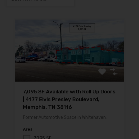
7,095 SF Available with Roll Up Doors
| 4177 Elvis Presley Boulevard,
Memphis, TN 38116
Former Automotive Space in Whitehaven…
Area
7095
SF