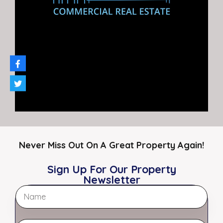
5403 Pleasant View Rd. – 7,800 SF
+/- Vehicle Body Shop FOR LEASE
Never Miss Out On A Great Property Again!
Vehicle Body Shop FOR LEASE…
Sign Up For Our Property
Area
Newsletter
7,800
SF
Lease