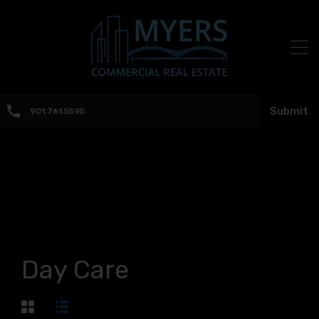
Submit
901.761.5595
Day Care