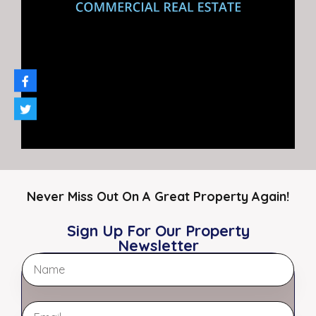
Restaurants
Retail
Specialty
Auto Repair / Shop
Featured Properties
Featured
Never Miss Out On A Great Property Again!
Sign Up For Our Property
Newsletter