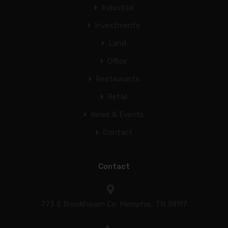
Industrial
Investments
Land
Office
Restaurants
Retail
News & Events
Contact
Contact
773 E Brookhaven Cir, Memphis, TN 38117