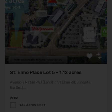
St. Elmo Place Lot 5 – 1.12 acres
Available Retail PAD (Land) in St Elmo Rd, Sungate,
Bartlett,…
Area
1.12 Acres
Sq Ft