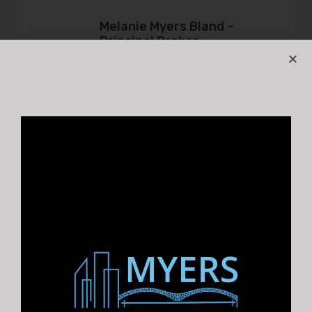
Melanie Myers Bland –
Principal Broker
Melanie@myerscre.com
901.761.5595
Property Types
church
Hospitality
Industrial
Flex
Investments
Land
Multifamily
Office