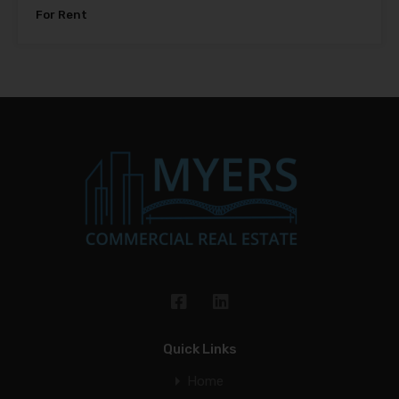
For Rent
Quick Links
Home