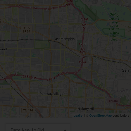
Leaflet
| ©
OpenStreetMap
contributors
Date New to Old