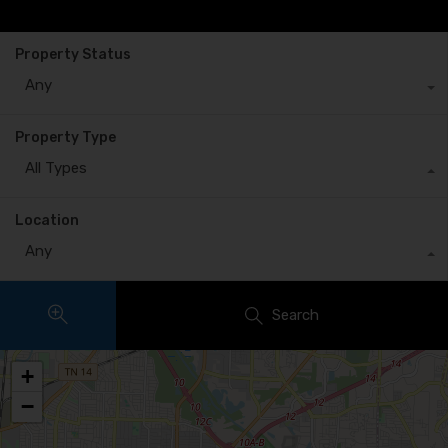
Property Status
Any
Property Type
All Types
Location
Any
Search
+
−