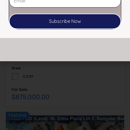
Subscribe Now
FOR SALE (PRICE REDUCED) 238-242
Poplar Ave, Memphis, TN 38103
PRIME DOWNTOWN LOT FOR SALE $875,000 PRICE HAS
BEEN REDUCED!…
Area
9,239
For Sale
$875,000.00
Featured