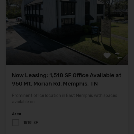
Now Leasing: 1,518 SF Office Available at
950 Mt. Moriah Rd. Memphis, TN
Prominent office location in East Memphis with spaces
available on…
Area
1518
SF