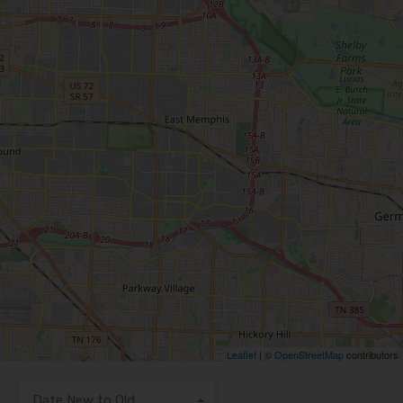
Leaflet
| ©
OpenStreetMap
contributors
Date New to Old