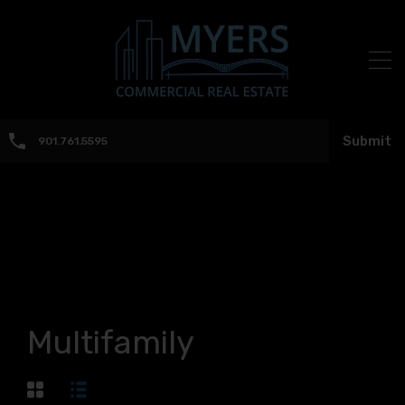
Submit
901.761.5595
Multifamily