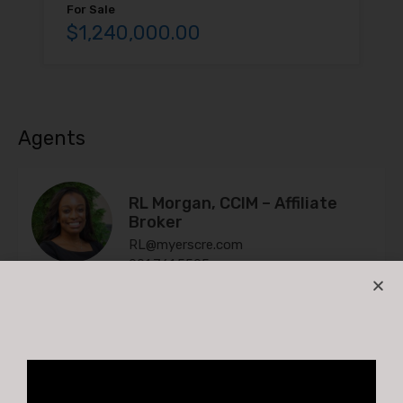
For Sale
$1,240,000.00
Agents
RL Morgan, CCIM – Affiliate
Broker
RL@myerscre.com
901.761.5595
Andy Bland
Andy@MyersCRE.com
901-603-1731