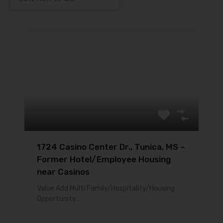
1724 Casino Center Dr., Tunica, MS –
Former Hotel/Employee Housing
near Casinos
Value Add Multi Family/Hospitality/Housing
Opportunity.…