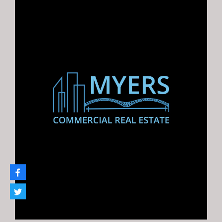
Melanie Myers Bland –
Principal Broker
Melanie@myerscre.com
901.761.5595
Property Types
church
Hospitality
Industrial
Flex
Investments
Land
Multifamily