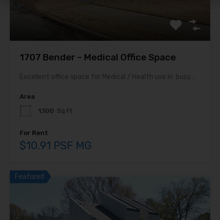
1707 Bender – Medical Office Space
Excellent office space for Medical / Health use in busy…
Area
1,100
Sq Ft
For Rent
$10.91 PSF MG
Featured