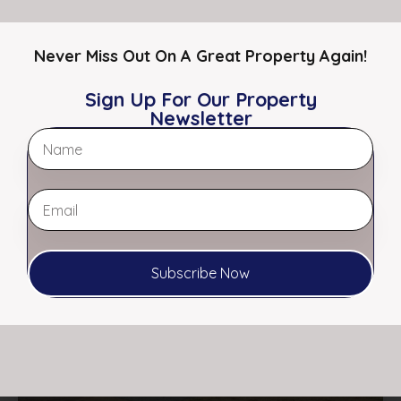
Office
Restaurants
Never Miss Out On A Great Property Again!
Retail
Specialty
Sign Up For Our Property
Auto Repair / Shop
Newsletter
Featured Properties
Featured
Subscribe Now