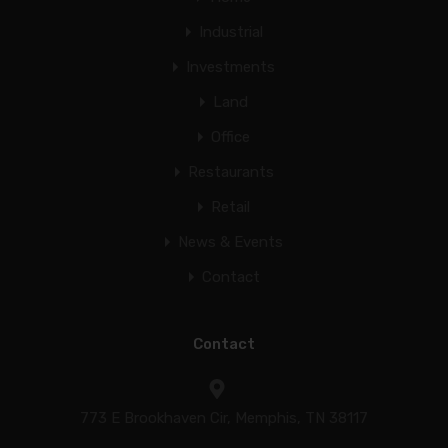
Industrial
Investments
Land
Office
Restaurants
Retail
News & Events
Contact
Contact
773 E Brookhaven Cir, Memphis, TN 38117