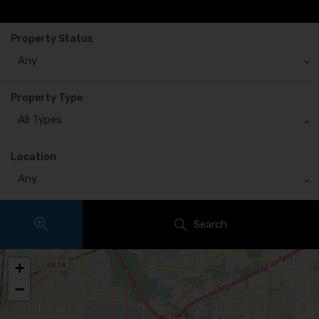
Property Status
Any
Property Type
All Types
Location
Any
Search
+
−