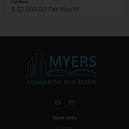
For Rent
$ $2,500.00 Per Month
Quick Links
Home