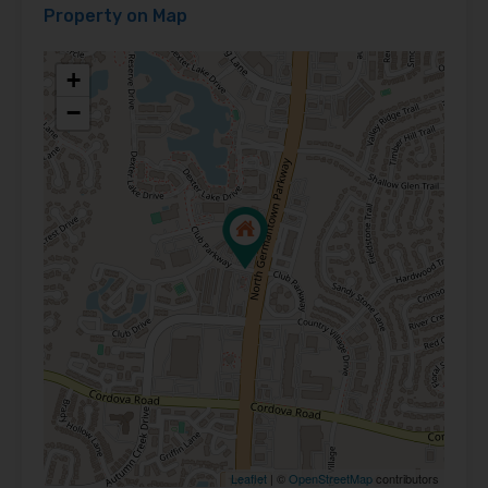
Property on Map
+
−
Leaflet
| ©
OpenStreetMap
contributors