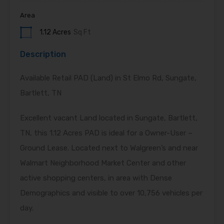
Area
1.12 Acres
Sq Ft
Description
Available Retail PAD (Land) in St Elmo Rd, Sungate,
Bartlett, TN
Excellent vacant Land located in Sungate, Bartlett,
TN, this 1.12 Acres PAD is ideal for a Owner-User –
Ground Lease. Located next to Walgreen’s and near
Walmart Neighborhood Market Center and other
active shopping centers, in area with Dense
Demographics and visible to over 10,756 vehicles per
day.