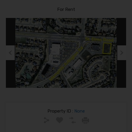
For Rent
Previous
Next
Property ID :
None