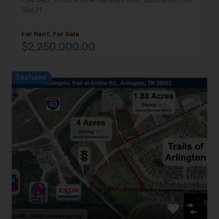
FOR SALE: 8936 & 8946 Airways Blvd., Southaven, MS
38671 …
For Rent, For Sale
$2,250,000.00
Featured