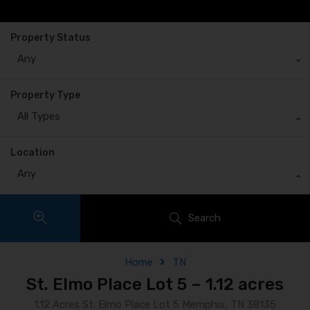
Property Status
Any
Property Type
All Types
Location
Any
Search
Home
TN
St. Elmo Place Lot 5 – 1.12 acres
1.12 Acres St. Elmo Place Lot 5 Memphis, TN 38135