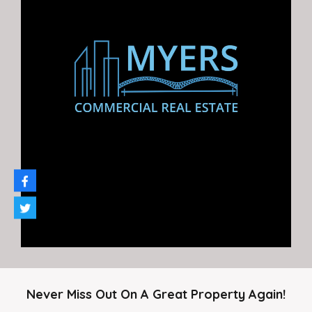
6920 East Shelby Drive For lease. $1,400 / Month. Call…
Area
850
SF
For Rent
$1,400.00
Never Miss Out On A Great Property Again!
Agent Gary Myers Company