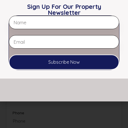
Sign Up For Our Property
Office:
901.761.5595
Newsletter
Fax:
901.761.3649
Email:
info@myerscre.com
View My Listings
Subscribe Now
Name
Email
Phone