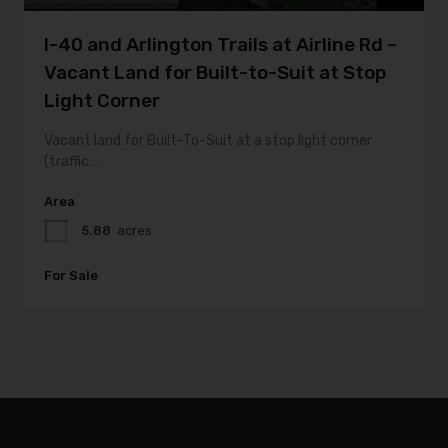
I-40 and Arlington Trails at Airline Rd –
Vacant Land for Built-to-Suit at Stop
Light Corner
Vacant land for Built-To-Suit at a stop light corner
(traffic…
Area
5.88
acres
For Sale