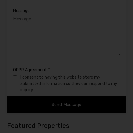
Message
*
GDPR Agreement
I consent to having this website store my
submitted information so they can respond to my
inquiry.
Featured Properties