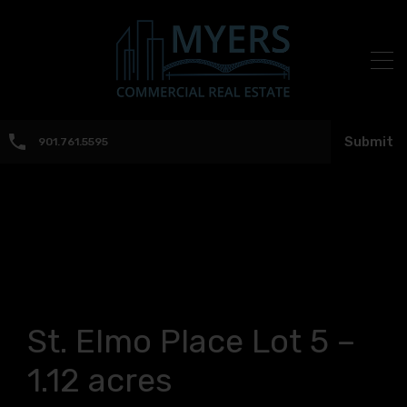
Submit
901.761.5595
St. Elmo Place Lot 5 –
1.12 acres