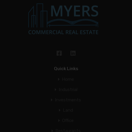
Quick Links
Home
Industrial
Investments
Land
Office
Restaurants