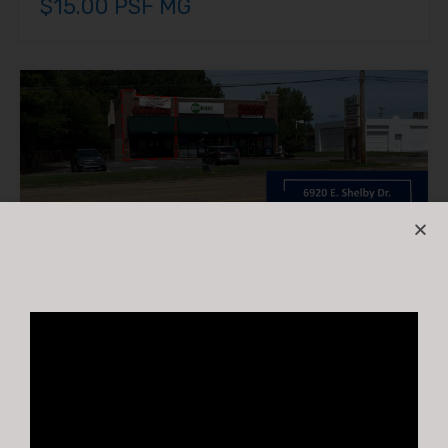
$15.00 PSF MG
6920 East Shelby Drive