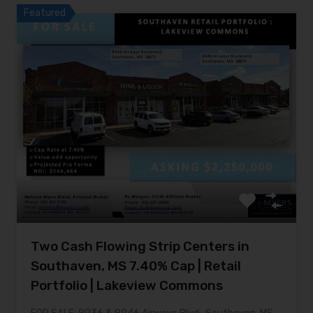
Featured
Two Cash Flowing Strip Centers in
Southaven, MS 7.40% Cap | Retail
Portfolio | Lakeview Commons