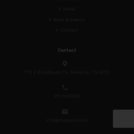
Retail
News & Events
Contact
Contact
773 E Brookhaven Cir, Memphis, TN 38117
901.761.5595
info@myerscre.com