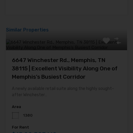
Similar Properties
6647 Winchester Rd., Memphis, TN
38115 | Excellent Visibility Along One of
Memphis’s Busiest Corridor
A newly available retail suite along the highly sought-
after Winchester…
Area
1380
For Rent