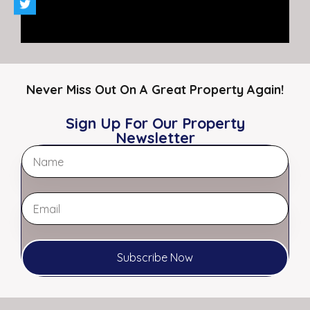
For Sale
$150,000.00
Never Miss Out On A Great Property Again!
Sign Up For Our Property
Newsletter
Agent Melanie Myers Bland – Principal
Broker
Office:
901.761.5595
Fax:
901.761.3649
Email:
Melanie@myerscre.com
Subscribe Now
View My Listings