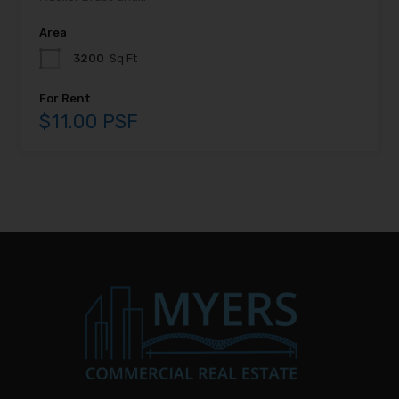
Area
3200
Sq Ft
For Rent
$11.00 PSF