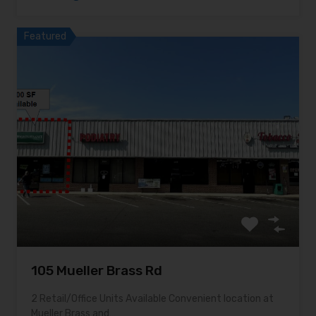
Featured
105 Mueller Brass Rd
2 Retail/Office Units Available Convenient location at
Mueller Brass and…