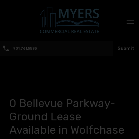
Submit
901.761.5595
0 Bellevue Parkway-
Ground Lease
Available in Wolfchase