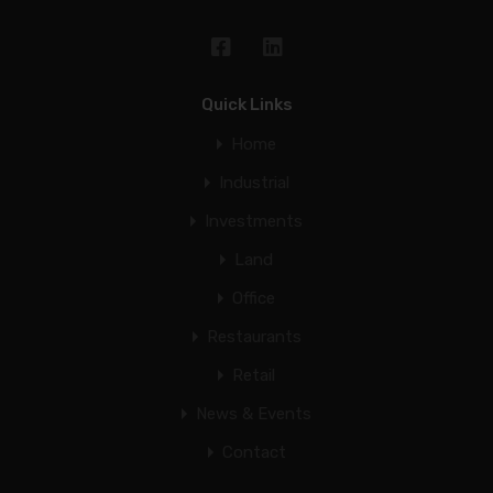
Quick Links
Home
Industrial
Investments
Land
Office
Restaurants
Retail
News & Events
Contact