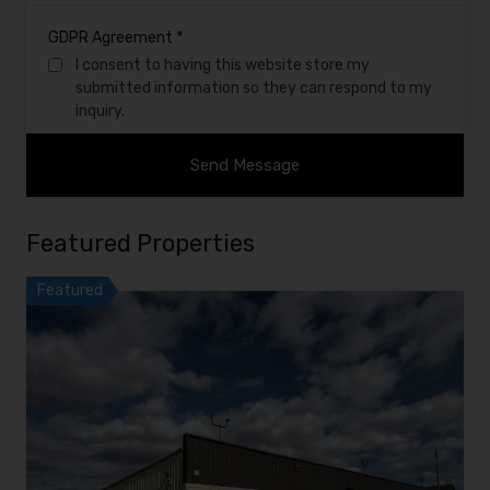
*
GDPR Agreement
I consent to having this website store my
submitted information so they can respond to my
inquiry.
Featured Properties
Featured