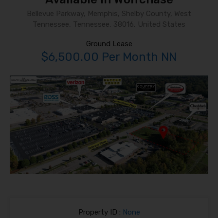
Bellevue Parkway, Memphis, Shelby County, West
Tennessee, Tennessee, 38016, United States
Ground Lease
$6,500.00 Per Month NN
Property ID :
None