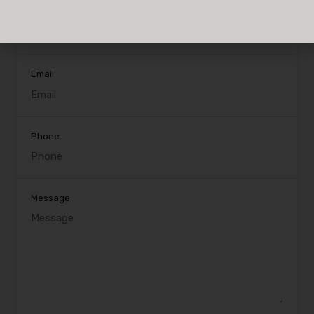
Name
Email
Phone
Message