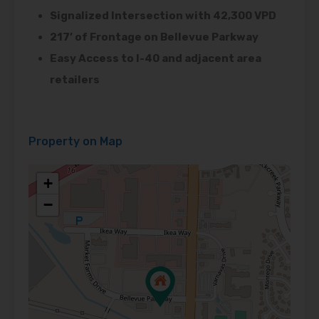
Signalized Intersection with 42,300 VPD
217’ of Frontage on Bellevue Parkway
Easy Access to I-40 and adjacent area
retailers
Property on Map
+
−