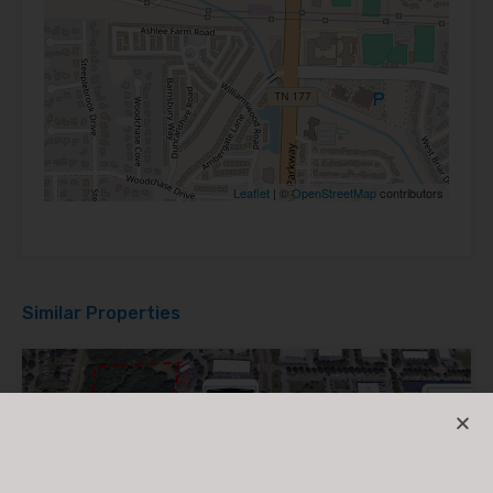
Leaflet
| ©
OpenStreetMap
contributors
Similar Properties