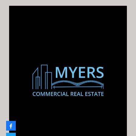
0 Hwy 64 Bartlett Land
Development Opportunity in Bartlett, TN on US Highway
64 Listing…
For Sale
$950,000.00
Law Hills Parcels, Holly Springs, MS
22.4 Acres Near Sardis Lake, MS “Build Your Vacation
Home…