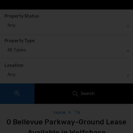
Property Status
Any
Property Type
All Types
Location
Any
Search
Home
TN
0 Bellevue Parkway-Ground Lease
Available in Wolfchase