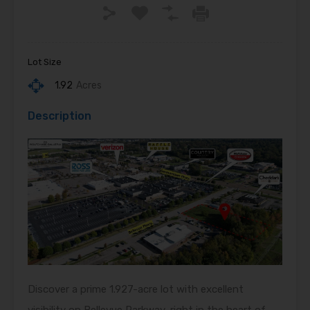
Lot Size
1.92
Acres
Description
Discover a prime 1.927-acre lot with excellent