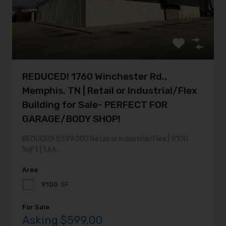
REDUCED! 1760 Winchester Rd.,
Memphis, TN | Retail or Industrial/Flex
Building for Sale- PERFECT FOR
GARAGE/BODY SHOP!
REDUCED! $599,000 Retail or Industrial/Flex | 9,100
SqFt | 1.66…
Area
9100
SF
For Sale
Asking $599.00