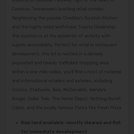
visibility on Bellevue Parkway, right in the heart of
Cordova, Tennessee’s bustling retail corridor.
Neighboring the popular Cheddar’s Scratch Kitchen
and the highly rated Wolfchase Toyota Dealership,
this location is at the epicenter of activity with
superb accessibility. Perfect for retail or restaurant
development, this lot is nestled in a densely
populated and heavily trafficked shopping area.
Within a one-mile radius, you’ll find a host of national
and international retailers and eateries, including
Costco, Starbucks, Ikea, McDonald’s, Wendy’s,
Kroger, Dollar Tree, The Home Depot, Nothing Bundt
Cakes, and the locally famous Pyro’s Fire Fresh Pizza.
Raw land available -mostly cleared and flat
for immediate development