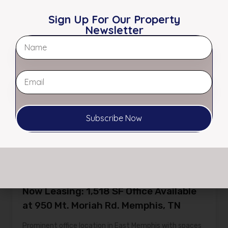
Sign Up For Our Property
Featured
Newsletter
Subscribe Now
Now Leasing: 1,518 SF Office Available
at 950 Mt. Moriah Rd. Memphis, TN
Prominent office location in East Memphis with spaces