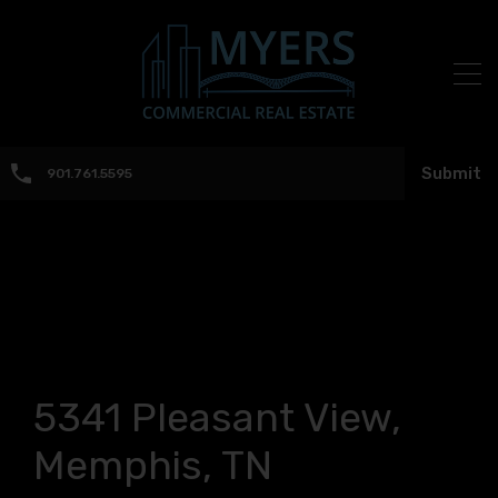
Submit
901.761.5595
5341 Pleasant View,
Memphis, TN