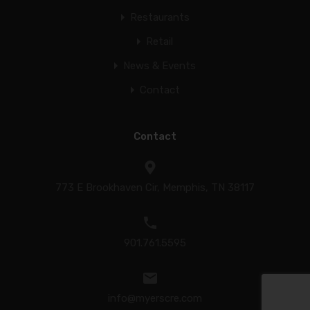
Restaurants
Retail
News & Events
Contact
Contact
773 E Brookhaven Cir, Memphis, TN 38117
901.761.5595
info@myerscre.com