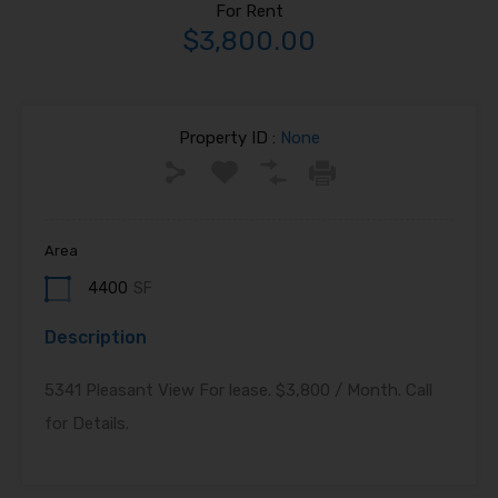
For Rent
$3,800.00
Property ID :
None
Area
4400
SF
Description
5341 Pleasant View For lease. $3,800 / Month. Call
for Details.