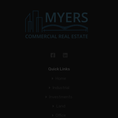
Quick Links
Home
Industrial
Investments
Land
Office