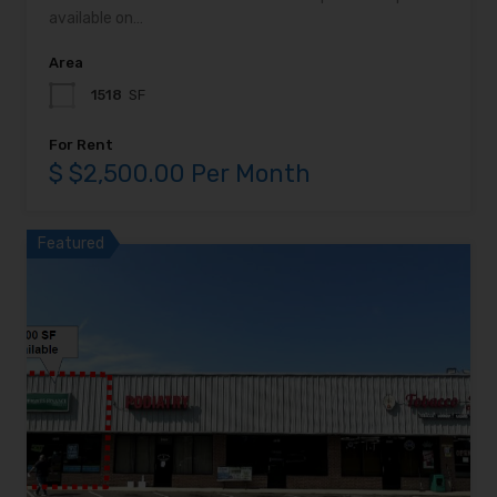
available on…
Area
1518
SF
For Rent
$ $2,500.00 Per Month
Featured