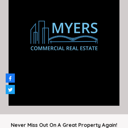
549 Jennings Dr.
Great retail, office, or industrial opportunity for lease
9,750 sq…
Area
9,750
SF
For Rent
$9.25 PSF
Never Miss Out On A Great Property Again!
Featured Properties