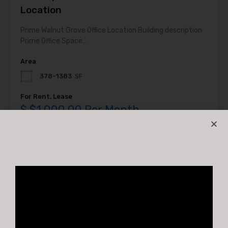
Location
Prime Walnut Grove Office Location Building description
Prime Office Space…
Area
378-1383
SF
For Rent, Lease
$ $1,000.00 Per Month