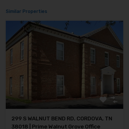
Similar Properties
299 S WALNUT BEND RD, CORDOVA, TN
38018 | Prime Walnut Grove Office