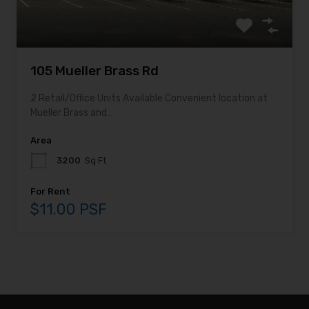
105 Mueller Brass Rd
2 Retail/Office Units Available Convenient location at
Mueller Brass and…
Area
3200
Sq Ft
For Rent
$11.00 PSF