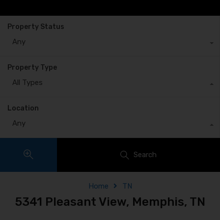
Property Status
Any
Property Type
All Types
Location
Any
Search
Home
TN
5341 Pleasant View, Memphis, TN