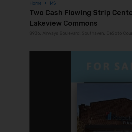
Home
MS
Two Cash Flowing Strip Center
Lakeview Commons
8936, Airways Boulevard, Southaven, DeSoto Count