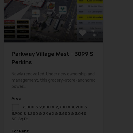
Parkway Village West – 3099 S
Perkins
Newly renovated. Under new ownership and
management, this grocery-store-anchored
power…
Area
6,000 & 2,800 & 2,700 & 4,200 &
3,900 & 1,200 & 2,962 & 3,600 & 3,040
SF
Sq Ft
For Rent