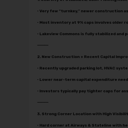
• Very few “turnkey,” newer construction as
• Most inventory at 9% caps involves older ro
• Lakeview Commons is fully stabilized and
⸻
2. New Construction + Recent Capital Imp
• Recently upgraded parking lot, HVAC syst
• Lower near-term capital expenditure needs
• Investors typically pay tighter caps for a
⸻
3. Strong Corner Location with High Visibili
• Hard corner at Airways & Stateline with he