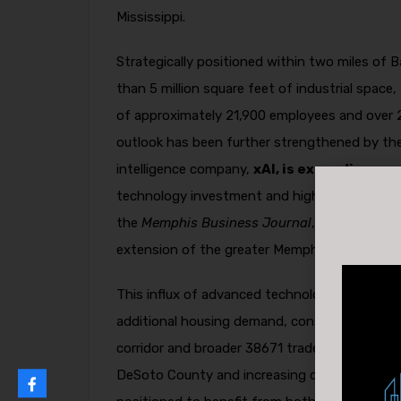
Mississippi.
Strategically positioned within two miles of
than 5 million square feet of industrial space
of approximately 21,900 employees and over 
outlook has been further strengthened by the
intelligence company,
xAI, is expanding op
technology investment and high-paying jobs 
the
Memphis Business Journal
, the expansio
extension of the greater Memphis & North MS
This influx of advanced technology infrastruc
additional housing demand, consumer spendin
corridor and broader 38671 trade area. With tig
DeSoto County and increasing corporate inv