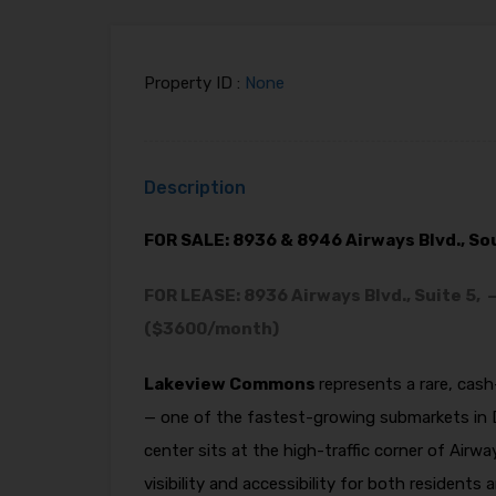
Property ID :
None
Description
FOR SALE: 8936 & 8946 Airways Blvd., S
FOR LEASE: 8936 Airways Blvd., Suite 5, 
($3600/month)
Lakeview Commons
represents a rare, cas
— one of the fastest-growing submarkets in 
center sits at the high-traffic corner of Airw
visibility and accessibility for both reside