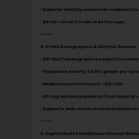
• Superior visibility and access compared t
• Better corners trade at better caps.
⸻
4. Prime Demographics & Daytime Demand
• ZIP 38671 demographics outperform many 
• Population density: 1,600+ people per sq m
• Median household income: ~$61,700
• Strong daytime population from hospital + 
• Supports daily-needs retail and minimizes 
⸻
5. Capital Market Conditions: Interest Rat