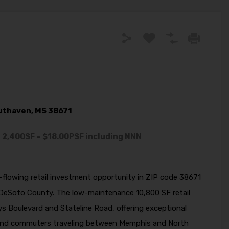
outhaven, MS 38671
– 2,400SF – $18.00PSF including NNN
h-flowing retail investment opportunity in ZIP code 38671
DeSoto County. The low-maintenance 10,800 SF retail
ays Boulevard and Stateline Road, offering exceptional
nts and commuters traveling between Memphis and North