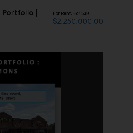
Portfolio |
For Rent, For Sale
$2,250,000.00