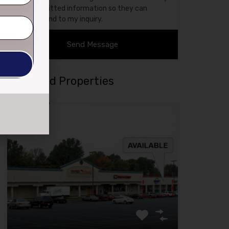
submitted information so they can
respond to my inquiry.
Featured Properties
Featured