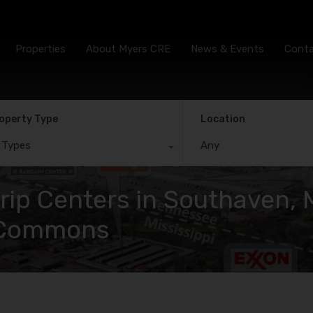
Properties
About Myers CRE
News & Events
Cont
operty Type
Location
l Types
Any
ip Centers in Southaven, M
w Commons