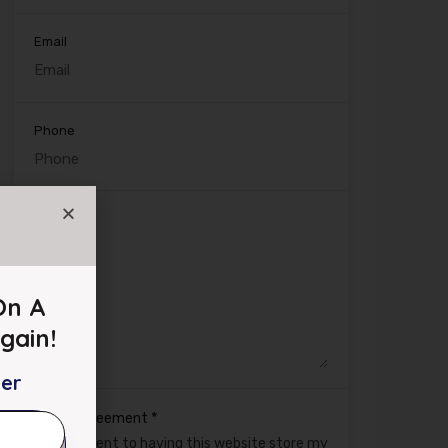
Email
Phone
Message
On A
gain!
ter
*
GDPR Agreement
I consent to having this website store my