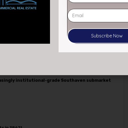
ce cash flow and long-term appreciation fueled by
th.
or and continued economic growth in the Southaven
ments such as xAI’s expansion into the area—a new owner
Subscribe Now
e at competitive market rates.
This lease-up potential,
sh flow, offers a clear path to increasing NOI and
only dependable passive income today, but also
easingly institutional-grade Southaven submarket
ts in 38671