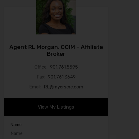
Agent RL Morgan, CCIM – Affiliate
Broker
Office:
901.761.5595
Fax:
901.761.3649
Email:
RL@myerscre.com
View My Listings
Name