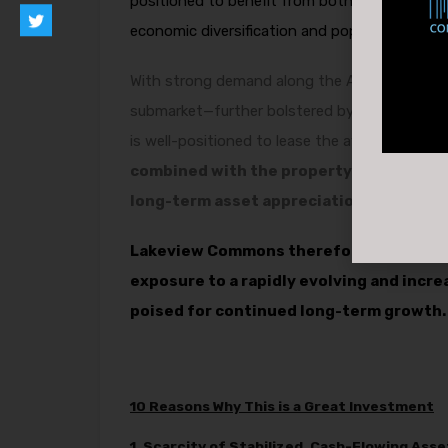
positioned to benefit from both stable in-pla
economic diversification and population grow
With strong demand along the Airways corrid
submarket—further bolstered by major invest
is well-positioned to lease the available spac
combined with the property’s existing ca
long-term asset appreciation.
Lakeview Commons therefore offers not 
exposure to a rapidly evolving and incr
poised for continued long-term growth.
10 Reasons Why This is a Great Investment
1. Scarcity of Stabilized, Cash-Flowing Asse