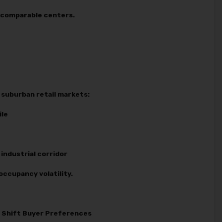
o comparable centers.
suburban retail markets:
ile
industrial corridor
occupancy volatility.
es Shift Buyer Preferences