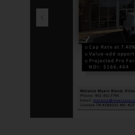
Previous