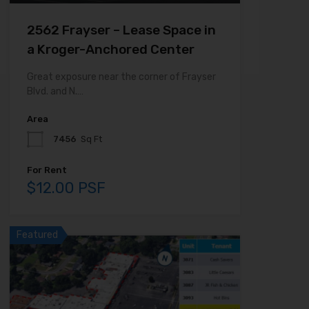
2562 Frayser – Lease Space in
a Kroger-Anchored Center
Great exposure near the corner of Frayser
Blvd. and N.…
Area
7456
Sq Ft
For Rent
$12.00 PSF
Featured