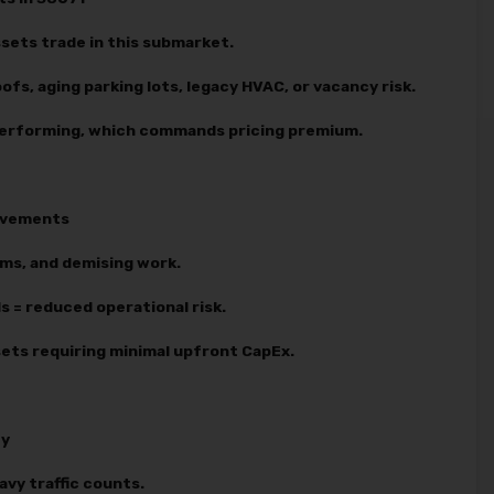
sets trade in this submarket.
ofs, aging parking lots, legacy HVAC, or vacancy risk.
 performing, which commands pricing premium.
rovements
ems, and demising work.
 = reduced operational risk.
ssets requiring minimal upfront CapEx.
ty
avy traffic counts.