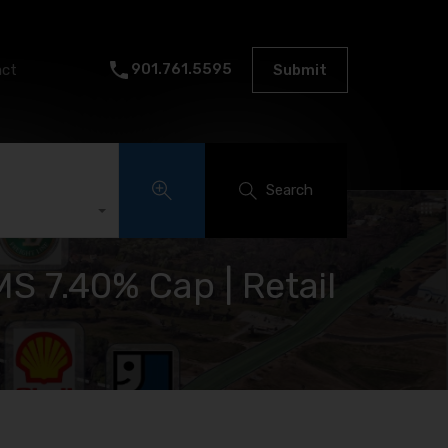
901.761.5595
act
Submit
Search
S 7.40% Cap | Retail