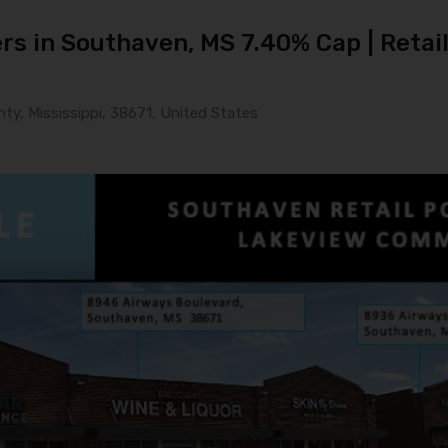
s in Southaven, MS 7.40% Cap | Retail 
y, Mississippi, 38671, United States