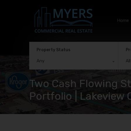
Home
Property Status
Pr
Any
Al
Two Cash Flowing Str
Portfolio | Lakevie