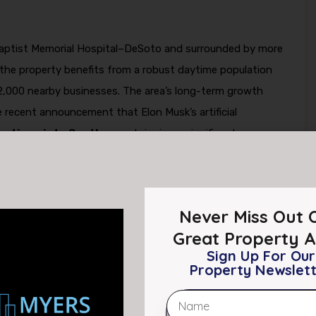
 Baptist Memorial Hospital–DeSoto and surrounded by more
, the property benefits from a robust daytime population
2,000 nearby businesses. The area’s long-term growth
 recent announcement that Elon Musk’s artificial
erations into Southaven
, bringing a significant
to DeSoto County. According to reporting by
n reinforces Southaven’s emergence as a strategic
 technology and logistics ecosystem.
Never Miss Out 
ture and skilled employment is expected to drive
Great Property A
Sign Up For Our
g, and supporting retail growth throughout the Airways
Property Newslet
htening supply of well-located, stabilized retail assets in
estment entering the market, Lakeview Commons is