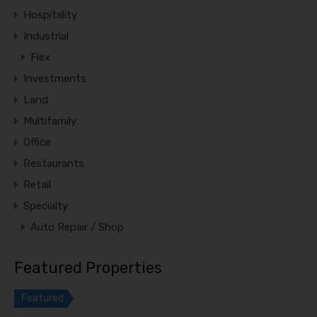
Hospitality
Industrial
Flex
Investments
Land
Multifamily
Office
Restaurants
Retail
Specialty
Auto Repair / Shop
Featured Properties
Featured