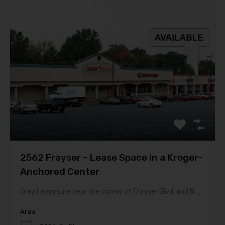
2562 Frayser – Lease Space in a Kroger-
Anchored Center
Great exposure near the corner of Frayser Blvd. and N.…
Area