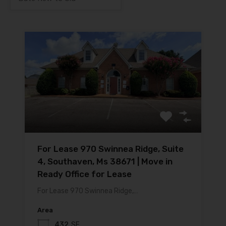
For Lease 970 Swinnea Ridge, Suite
4, Southaven, Ms 38671 | Move in
Ready Office for Lease
For Lease 970 Swinnea Ridge,…
Area
432
SF