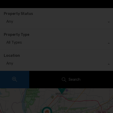
Property Status
Any
Property Type
All Types
Location
Any
Search