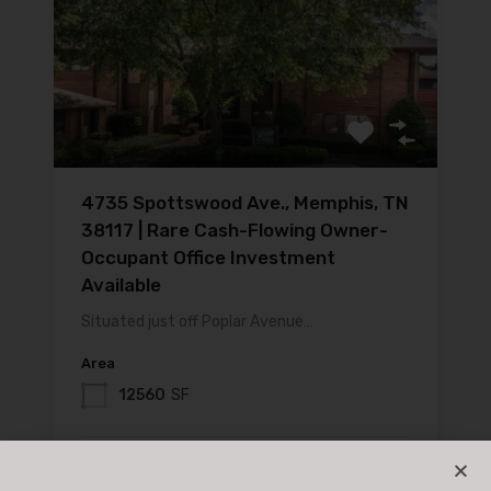
4735 Spottswood Ave., Memphis, TN
38117 | Rare Cash-Flowing Owner-
Occupant Office Investment
Available
Situated just off Poplar Avenue…
Area
12560
SF
For Sale