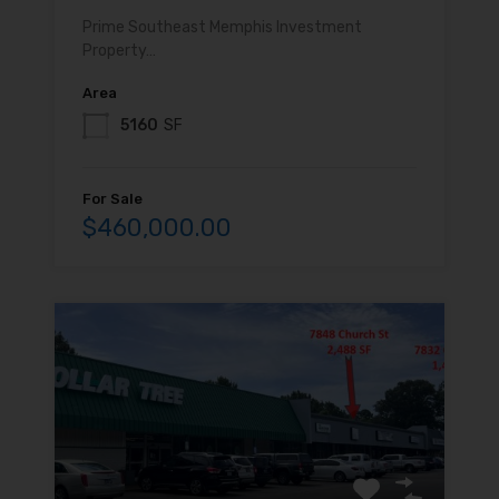
Prime Southeast Memphis Investment
Property…
Area
5160
SF
For Sale
$460,000.00