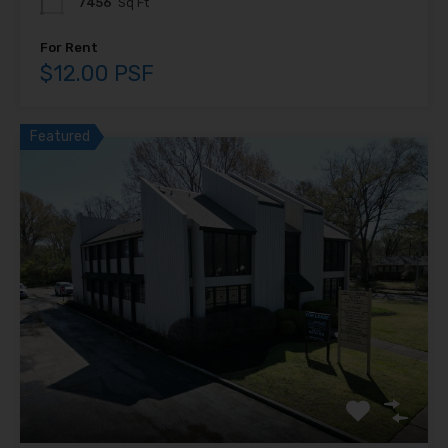
7456
Sq Ft
For Rent
$12.00 PSF
Featured