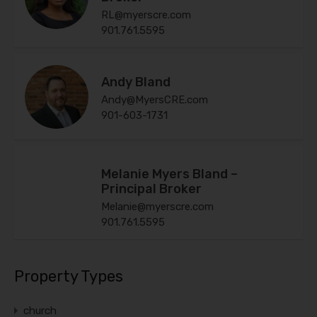
RL@myerscre.com
901.761.5595
Andy Bland
Andy@MyersCRE.com
901-603-1731
Melanie Myers Bland –
Principal Broker
Melanie@myerscre.com
901.761.5595
Property Types
church