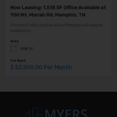
Now Leasing: 1,518 SF Office Available at
950 Mt. Moriah Rd. Memphis, TN
Prominent office location in East Memphis with spaces
available on…
Area
1518
SF
For Rent
$ $2,500.00 Per Month