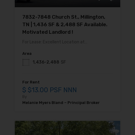
7832-7848 Church St., Millington,
TN | 1,436 SF & 2,488 SF Available.
Motivated Landlord !
For Lease: Excellent Location at…
Area
1,436-2,488
SF
For Rent
$ $13.00 PSF NNN
By
Melanie Myers Bland – Principal Broker