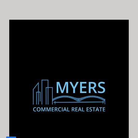
$ $1,875,000.00
5658 Rex Rd., Memphis, TN 38119 |
For Lease: 2,400 SF available at
Poplar and 240
For Lease: 2,400 SF available…
Area