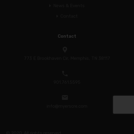
News & Events
Contact
Contact
773 E Brookhaven Cir, Memphis, TN 38117
901.761.5595
info@myerscre.com
© 2020. All rights reserved.