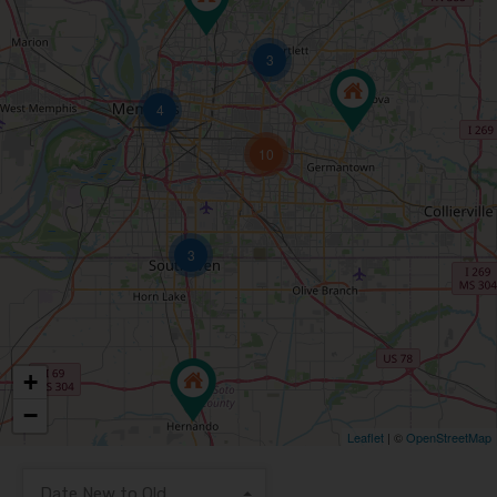
3
4
10
3
+
−
Leaflet
| ©
OpenStreetMap
Date New to Old