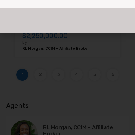
FOR SALE: 8936 & 8946…
For Rent, For Sale
$2,250,000.00
By
RL Morgan, CCIM – Affiliate Broker
1
2
3
4
5
6
Agents
RL Morgan, CCIM – Affiliate
Broker