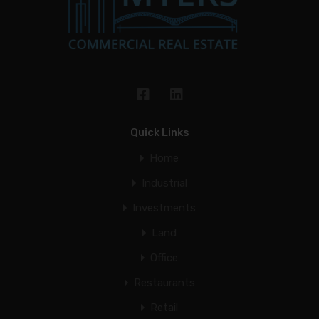
Quick Links
Home
Industrial
Investments
Land
Office
Restaurants
Retail