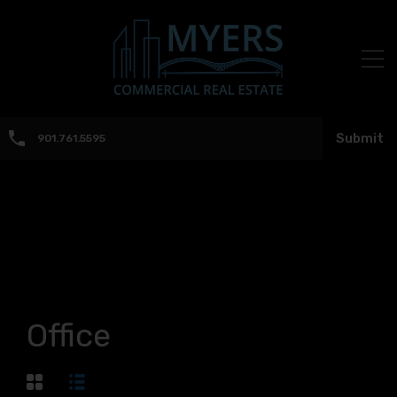
Submit
901.761.5595
Office