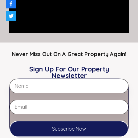
2,400
SF
For Rent
$ $14.00 PSF MG
Featured
Never Miss Out On A Great Property Again!
Sign Up For Our Property
Newsletter
Two Cash Flowing Strip Centers in
Subscribe Now
Southaven, MS 7.40% Cap | Retail
Portfolio | Lakeview Commons