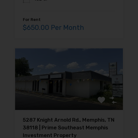
For Rent
$650.00 Per Month
5287 Knight Arnold Rd., Memphis, TN
38118 | Prime Southeast Memphis
Investment Property